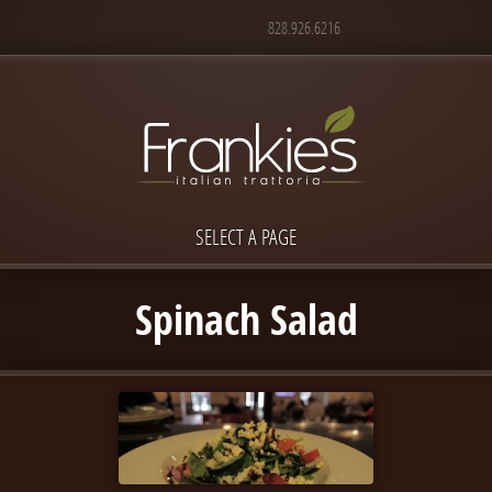
828.926.6216
SELECT A PAGE
Spinach Salad