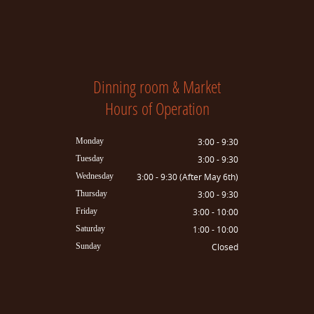
Dinning room & Market
Hours of Operation
Monday
3:00 - 9:30
Tuesday
3:00 - 9:30
Wednesday
3:00 - 9:30 (After May 6th)
Thursday
3:00 - 9:30
Friday
3:00 - 10:00
Saturday
1:00 - 10:00
Sunday
Closed