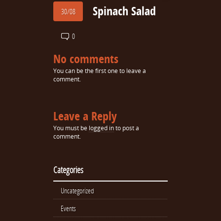
Spinach Salad
30/08
0
No comments
You can be the first one to leave a
comment.
Leave a Reply
You must be
logged in
to post a
comment.
Categories
Uncategorized
Events