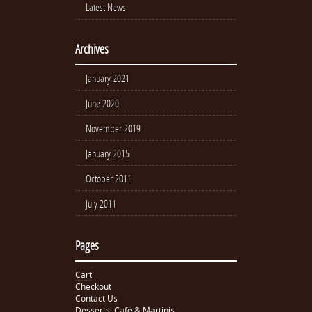
Latest News
Archives
January 2021
June 2020
November 2019
January 2015
October 2011
July 2011
Pages
Cart
Checkout
Contact Us
Desserts, Cafe & Martinis