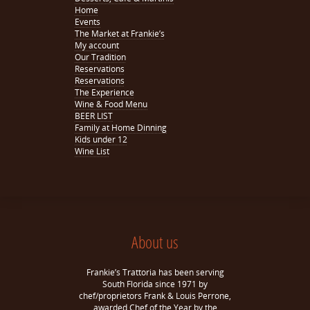
Home
Events
The Market at Frankie’s
My account
Our Tradition
Reservations
Reservations
The Experience
Wine & Food Menu
BEER LIST
Family at Home Dinning
Kids under 12
Wine List
About us
Frankie’s Trattoria has been serving
South Florida since 1971 by
chef/proprietors Frank & Louis Perrone,
awarded Chef of the Year by the