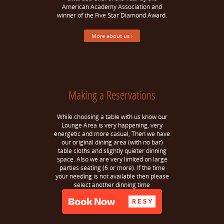
American Academy Association and
winner of the Five Star Diamond Award.
More about us ›
Making a Reservations
While choosing a table with us know our
Lounge Area is very happening, very
energetic and more casual, Then we have
our original dining area (with no bar)
table cloths and slightly quieter dinning
space. Also we are very limited on large
parties seating (6 or more). If the time
your needing is not available then please
select another dinning time