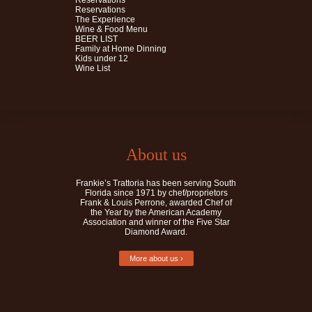
Reservations
Reservations
The Experience
Wine & Food Menu
BEER LIST
Family at Home Dinning
Kids under 12
Wine List
About us
Frankie’s Trattoria has been serving South
Florida since 1971 by chef/proprietors
Frank & Louis Perrone, awarded Chef of
the Year by the American Academy
Association and winner of the Five Star
Diamond Award.
More about us ›