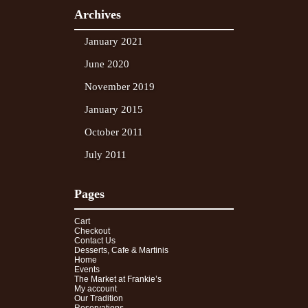
Archives
January 2021
June 2020
November 2019
January 2015
October 2011
July 2011
Pages
Cart
Checkout
Contact Us
Desserts, Cafe & Martinis
Home
Events
The Market at Frankie’s
My account
Our Tradition