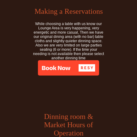
Making a Reservations
While choosing a table with us know our
Lounge Area is very happening, very
energetic and more casual, Then we have
our original dining area (with no bar) table
cloths and slightly quieter dinning space.
Also we are very limited on large parties
seating (6 or more). If the time your
needing is not available then please select
another dinning time
Dinning room &
Market Hours of
Operation