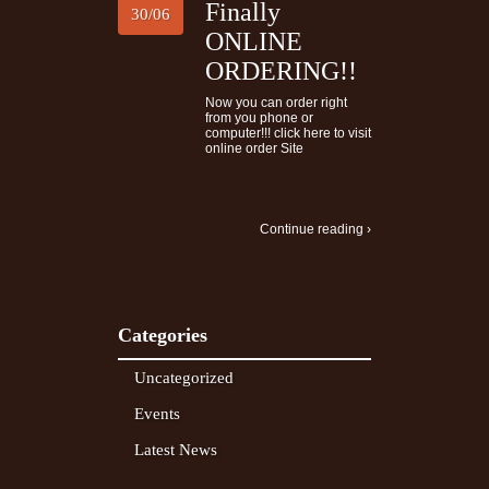
Finally
30/06
ONLINE
ORDERING!!
Now you can order right
from you phone or
computer!!! click here to visit
online order Site
Continue reading ›
Categories
Uncategorized
Events
Latest News