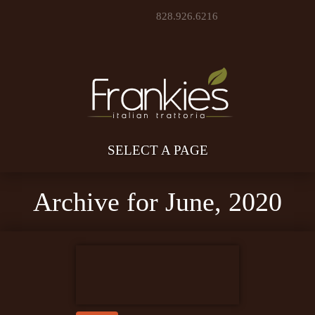
828.926.6216
SELECT A PAGE
Archive for June, 2020