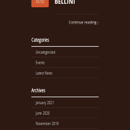
BELLINI
03/02
Continue reading ›
Categories
Uncategorized
Events
Latest News
Archives
January 2021
June 2020
November 2019