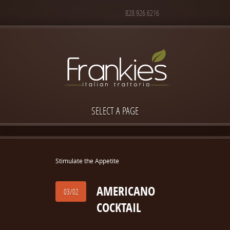
828.926.6216
SELECT A PAGE
Stimulate the Appetite
AMERICANO
03/02
COCKTAIL