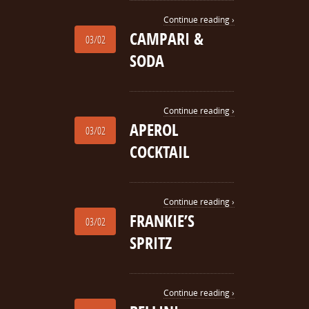
Continue reading ›
CAMPARI &
03/02
SODA
Continue reading ›
APEROL
03/02
COCKTAIL
Continue reading ›
FRANKIE’S
03/02
SPRITZ
Continue reading ›