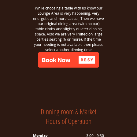
While choosing a table with us know our
Lounge Area is very happening, very
energetic and more casual, Then we have
our original dining area (with no bar)
table cloths and slightly quieter dinning
space. Also we are very limited on large
parties seating (6 or more). If the time
your needing is not available then please
select another dinning time
Dinning room & Market
Hours of Operation
Monday
3:00 - 9:30