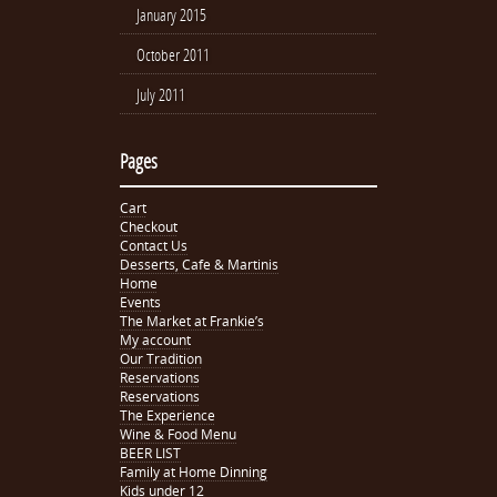
January 2015
October 2011
July 2011
Pages
Cart
Checkout
Contact Us
Desserts, Cafe & Martinis
Home
Events
The Market at Frankie’s
My account
Our Tradition
Reservations
Reservations
The Experience
Wine & Food Menu
BEER LIST
Family at Home Dinning
Kids under 12