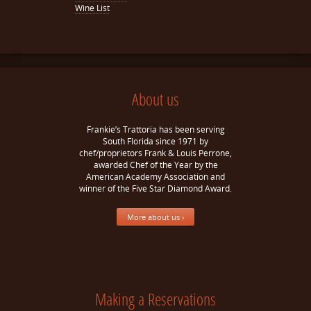
Wine List
About us
Frankie’s Trattoria has been serving
South Florida since 1971 by
chef/proprietors Frank & Louis Perrone,
awarded Chef of the Year by the
American Academy Association and
winner of the Five Star Diamond Award.
More about us ›
Making a Reservations