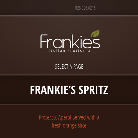
828.926.6216
SELECT A PAGE
FRANKIE’S SPRITZ
Prosecco, Aperol Served with a
fresh orange slice