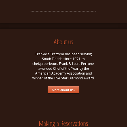
About us
Frankie’s Trattoria has been serving
South Florida since 1971 by
chef/proprietors Frank & Louis Perrone,
awarded Chef of the Year by the
American Academy Association and
winner of the Five Star Diamond Award.
More about us ›
Making a Reservations