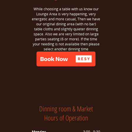
While choosing a table with us know our
Lounge Area is very happening, very
energetic and more casual, Then we have
our original dining area (with no bar)
table cloths and slightly quieter dinning
space. Also we are very limited on large
parties seating (6 or more). If the time
your needing is not available then please
select another dinning time
Dinning room & Market
Hours of Operation
Monday
3:00 - 9:30