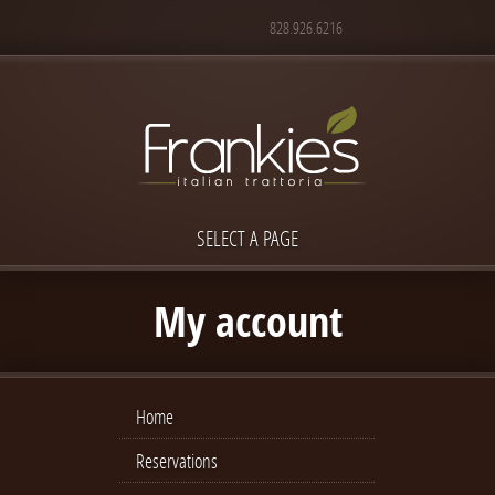
828.926.6216
SELECT A PAGE
My account
Home
Reservations