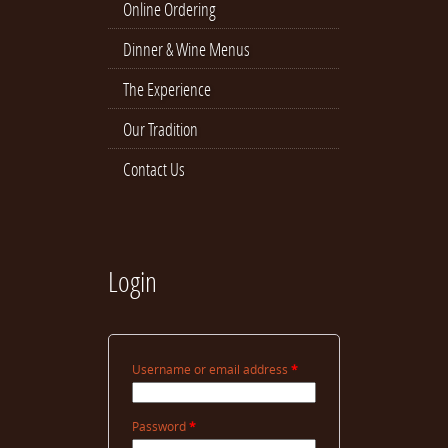
Online Ordering
Dinner & Wine Menus
The Experience
Our Tradition
Contact Us
Login
Username or email address
*
Password
*