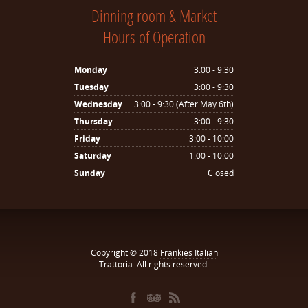
Dinning room & Market
Hours of Operation
Monday
3:00 - 9:30
Tuesday
3:00 - 9:30
Wednesday
3:00 - 9:30 (After May 6th)
Thursday
3:00 - 9:30
Friday
3:00 - 10:00
Saturday
1:00 - 10:00
Sunday
Closed
Copyright © 2018
Frankies Italian
Trattoria
. All rights reserved.