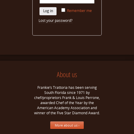
Remember me
Log in
Lost your password?
About us
Frankie’s Trattoria has been serving
South Florida since 1971 by
chef/proprietors Frank & Louis Perrone,
awarded Chef of the Year by the
American Academy Association and
winner of the Five Star Diamond Award.
More about us ›