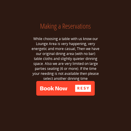
Making a Reservations
While choosing a table with us know our
Lounge Area is very happening, very
energetic and more casual, Then we have
our original dining area (with no bar)
table cloths and slightly quieter dinning
space. Also we are very limited on large
parties seating (6 or more). If the time
your needing is not available then please
select another dinning time