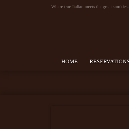
Where true Italian meets the great smokies.
HOME
RESERVATION