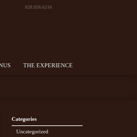
828.926.6216
NUS
THE EXPERIENCE
Categories
Uncategorized