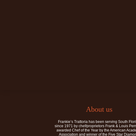
About us
Frankie’s Trattoria has been serving South Flor
since 1971 by chef/proprietors Frank & Louis Per
awarded Chef of the Year by the American Aca
Association and winner of the Five Star Diamo