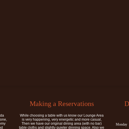
Making a Reservations
D
ida
While choosing a table with us know our Lounge Area
rone,
is very happening, very energetic and more casual,
demy
Then we have our original dining area (with no bar)
Monday
nd
table cloths and slightly quieter dinning space. Also we