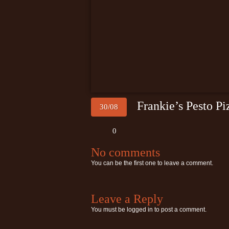
Frankie’s Pesto Pi
30/08
0
No comments
You can be the first one to leave a comment.
Leave a Reply
You must be
logged in
to post a comment.