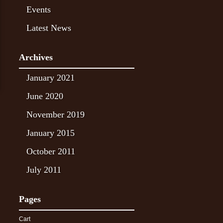
Events
Latest News
Archives
January 2021
June 2020
November 2019
January 2015
October 2011
July 2011
Pages
Cart