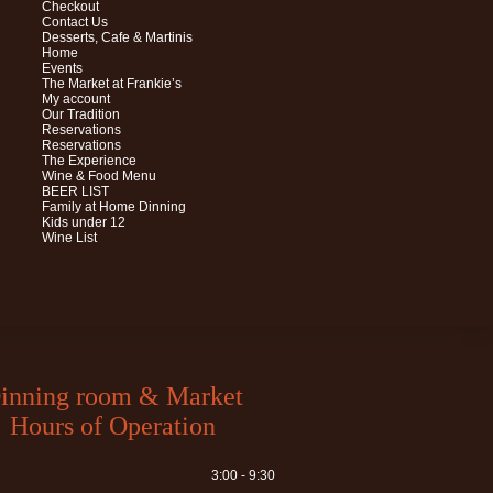
Checkout
Contact Us
Desserts, Cafe & Martinis
Home
Events
The Market at Frankie’s
My account
Our Tradition
Reservations
Reservations
The Experience
Wine & Food Menu
BEER LIST
Family at Home Dinning
Kids under 12
Wine List
inning room & Market
Hours of Operation
3:00 - 9:30