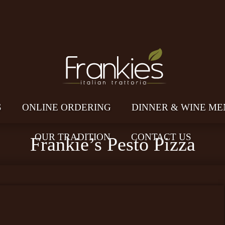
S
ONLINE ORDERING
DINNER & WINE ME
OUR TRADITION
CONTACT US
Frankie’s Pesto Pizza