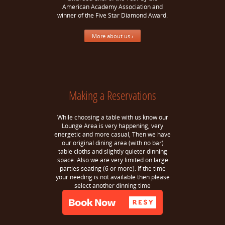
American Academy Association and
winner of the Five Star Diamond Award.
More about us ›
Making a Reservations
While choosing a table with us know our
Lounge Area is very happening, very
energetic and more casual, Then we have
our original dining area (with no bar)
table cloths and slightly quieter dinning
space. Also we are very limited on large
parties seating (6 or more). If the time
your needing is not available then please
select another dinning time