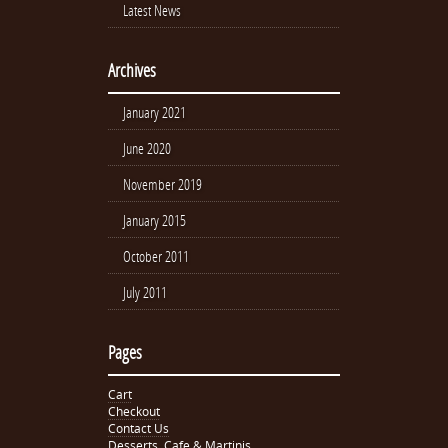
Latest News
Archives
January 2021
June 2020
November 2019
January 2015
October 2011
July 2011
Pages
Cart
Checkout
Contact Us
Desserts, Cafe & Martinis