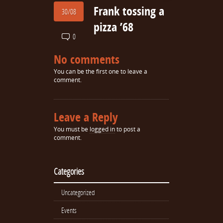
Frank tossing a
30/08
pizza ’68
0
No comments
You can be the first one to leave a
comment.
Leave a Reply
You must be
logged in
to post a
comment.
Categories
Uncategorized
Events