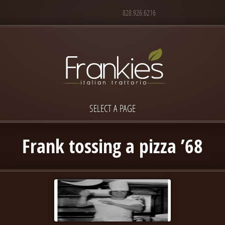
828.926.6216
SELECT A PAGE
Frank tossing a pizza ’68