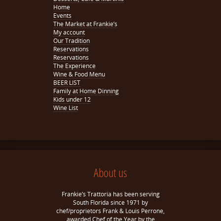
Home
Events
The Market at Frankie’s
My account
Our Tradition
Reservations
Reservations
The Experience
Wine & Food Menu
BEER LIST
Family at Home Dinning
Kids under 12
Wine List
About us
Frankie’s Trattoria has been serving
South Florida since 1971 by
chef/proprietors Frank & Louis Perrone,
awarded Chef of the Year by the