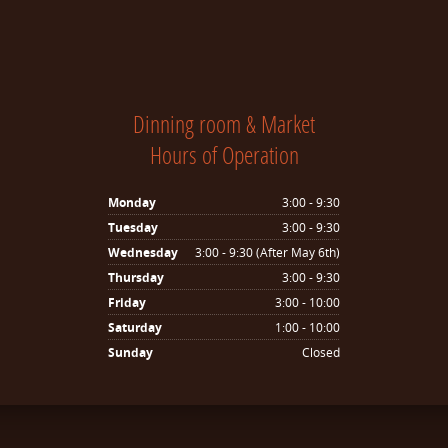
Dinning room & Market
Hours of Operation
Monday
3:00 - 9:30
Tuesday
3:00 - 9:30
Wednesday
3:00 - 9:30 (After May 6th)
Thursday
3:00 - 9:30
Friday
3:00 - 10:00
Saturday
1:00 - 10:00
Sunday
Closed