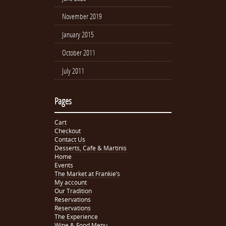
November 2019
January 2015
October 2011
July 2011
Pages
Cart
Checkout
Contact Us
Desserts, Cafe & Martinis
Home
Events
The Market at Frankie’s
My account
Our Tradition
Reservations
Reservations
The Experience
Wine & Food Menu