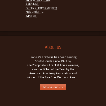
BEER LIST
Family at Home Dinning
Kids under 12
Wine List
About us
Frankie’s Trattoria has been serving
South Florida since 1971 by
chef/proprietors Frank & Louis Perrone,
awarded Chef of the Year by the
American Academy Association and
winner of the Five Star Diamond Award.
More about us ›