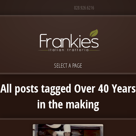
828.926.6216
SELECT A PAGE
All posts tagged Over 40 Years
in the making