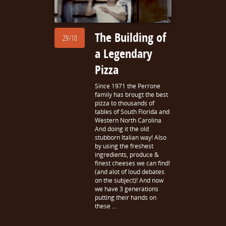
The Building of
29/10
a Legendary
Pizza
Since 1971 the Perrone
family has brougt the best
pizza to thousands of
tables of South Florida and
Western North Carolina
And doing it the old
stubborn Italian way! Also
by using the freshest
ingredients, produce &
finest cheeses we can find!
(and alot of loud debates
on the subject)! And now
we have 3 generations
putting their hands on
these …