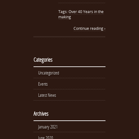
Tags:
Over 40 Years in the
making
Continue reading ›
Categories
Uncategorized
Events
Latest News
Archives
January 2021
June 2020