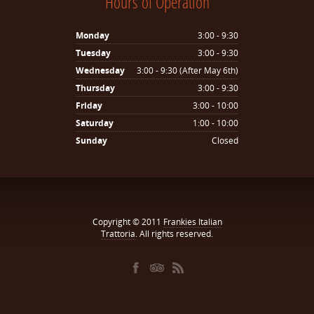
Hours of Operation
Monday
3:00 - 9:30
Tuesday
3:00 - 9:30
Wednesday
3:00 - 9:30 (After May 6th)
Thursday
3:00 - 9:30
Friday
3:00 - 10:00
Saturday
1:00 - 10:00
Sunday
Closed
Copyright © 2011
Frankies Italian
Trattoria
. All rights reserved.