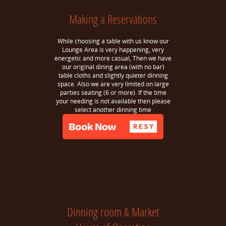
Making a Reservations
While choosing a table with us know our
Lounge Area is very happening, very
energetic and more casual, Then we have
our original dining area (with no bar)
table cloths and slightly quieter dinning
space. Also we are very limited on large
parties seating (6 or more). If the time
your needing is not available then please
select another dinning time
Dinning room & Market