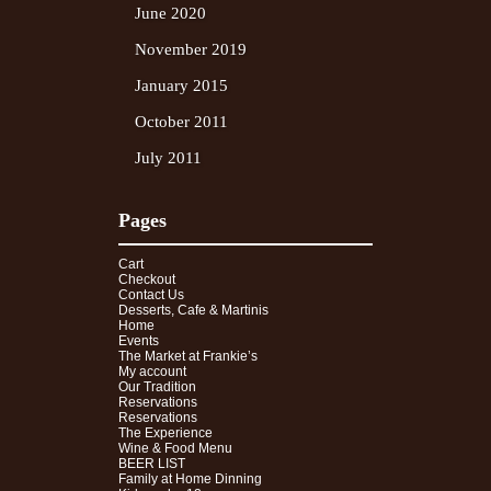
June 2020
November 2019
January 2015
October 2011
July 2011
Pages
Cart
Checkout
Contact Us
Desserts, Cafe & Martinis
Home
Events
The Market at Frankie’s
My account
Our Tradition
Reservations
Reservations
The Experience
Wine & Food Menu
BEER LIST
Family at Home Dinning