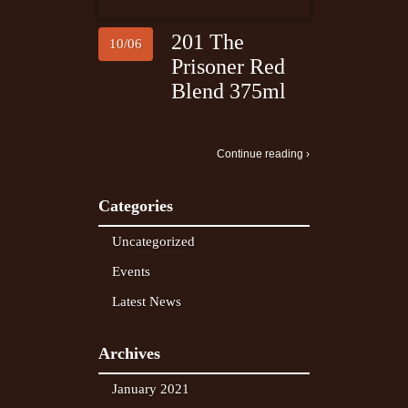
201 The
10/06
Prisoner Red
Blend 375ml
Continue reading ›
Categories
Uncategorized
Events
Latest News
Archives
January 2021