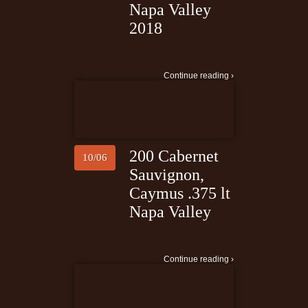
Napa Valley
2018
Continue reading ›
200 Cabernet
10/06
Sauvignon,
Caymus .375 lt
Napa Valley
Continue reading ›