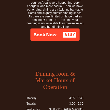
Lounge Area is very happening, very
energetic and more casual, Then we have
our original dining area (with no bar) table
cloths and slightly quieter dinning space.
Also we are very limited on large parties
seating (6 or more). If the time your
needing is not available then please select
another dinning time
Dinning room &
Market Hours of
Operation
Monday
3:00 - 9:30
Tuesday
3:00 - 9:30
Wednesday
3:00 - 9:30 (After May 6th)