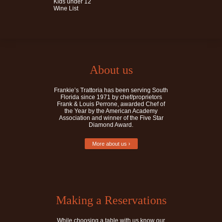
Kids under 12
Wine List
About us
Frankie’s Trattoria has been serving South
Florida since 1971 by chef/proprietors
Frank & Louis Perrone, awarded Chef of
the Year by the American Academy
Association and winner of the Five Star
Diamond Award.
More about us ›
Making a Reservations
While choosing a table with us know our