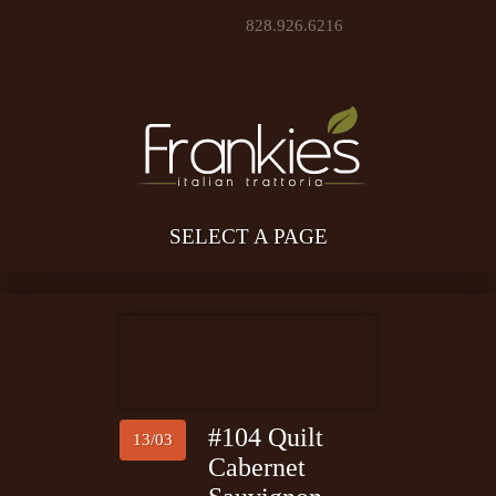
828.926.6216
SELECT A PAGE
#104 Quilt
13/03
Cabernet