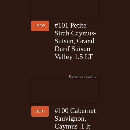
#101 Petite
19/02
Sirah Caymus-
Suisun, Grand
Durif Suisun
Valley 1.5 LT
Continue reading ›
#100 Cabernet
10/07
Sauvignon,
Caymus .1 lt