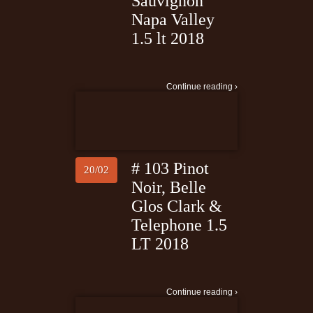
Sauvignon
Napa Valley
1.5 lt 2018
Continue reading ›
# 103 Pinot
20/02
Noir, Belle
Glos Clark &
Telephone 1.5
LT 2018
Continue reading ›