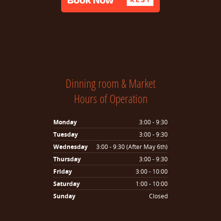
Dinning room & Market
Hours of Operation
Monday
3:00 - 9:30
Tuesday
3:00 - 9:30
Wednesday
3:00 - 9:30 (After May 6th)
Thursday
3:00 - 9:30
Friday
3:00 - 10:00
Saturday
1:00 - 10:00
Sunday
Closed