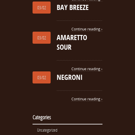
BAY BREEZE
03/02
Continue reading ›
AMARETTO
03/02
SOUR
Continue reading ›
NEGRONI
03/02
Continue reading ›
Categories
Uncategorized