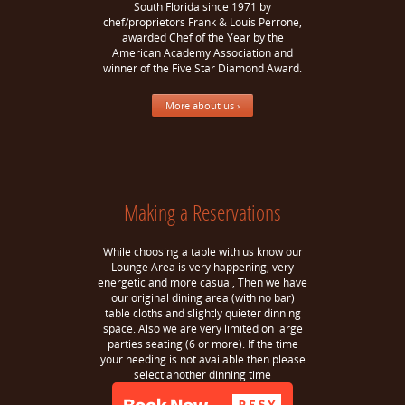
South Florida since 1971 by
chef/proprietors Frank & Louis Perrone,
awarded Chef of the Year by the
American Academy Association and
winner of the Five Star Diamond Award.
More about us ›
Making a Reservations
While choosing a table with us know our
Lounge Area is very happening, very
energetic and more casual, Then we have
our original dining area (with no bar)
table cloths and slightly quieter dinning
space. Also we are very limited on large
parties seating (6 or more). If the time
your needing is not available then please
select another dinning time