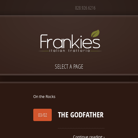
828.926.6216
SELECT A PAGE
On the Rocks
THE GODFATHER
03/02
Continue reading ›