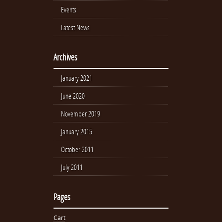
Events
Latest News
Archives
January 2021
June 2020
November 2019
January 2015
October 2011
July 2011
Pages
Cart