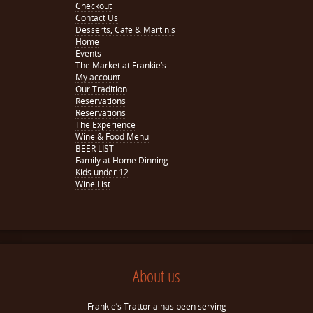
Checkout
Contact Us
Desserts, Cafe & Martinis
Home
Events
The Market at Frankie’s
My account
Our Tradition
Reservations
Reservations
The Experience
Wine & Food Menu
BEER LIST
Family at Home Dinning
Kids under 12
Wine List
About us
Frankie’s Trattoria has been serving