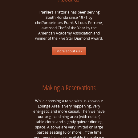
Frankie’s Trattoria has been serving
South Florida since 1971 by
chef/proprietors Frank & Louis Perrone,
awarded Chef of the Year by the
American Academy Association and
winner of the Five Star Diamond Award.
More about us ›
Making a Reservations
While choosing a table with us know our
Lounge Area is very happening, very
energetic and more casual, Then we have
our original dining area (with no bar)
table cloths and slightly quieter dinning
space. Also we are very limited on large
parties seating (6 or more). If the time
your needing is not available then please