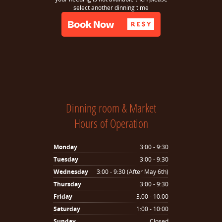
select another dinning time
Dinning room & Market
Hours of Operation
Monday
3:00 - 9:30
Tuesday
3:00 - 9:30
Wednesday
3:00 - 9:30 (After May 6th)
Thursday
3:00 - 9:30
Friday
3:00 - 10:00
Saturday
1:00 - 10:00
Sunday
Closed