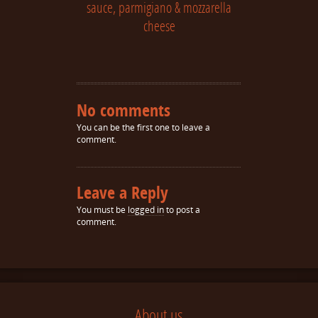
sauce, parmigiano & mozzarella
cheese
No comments
You can be the first one to leave a
comment.
Leave a Reply
You must be
logged in
to post a
comment.
About us