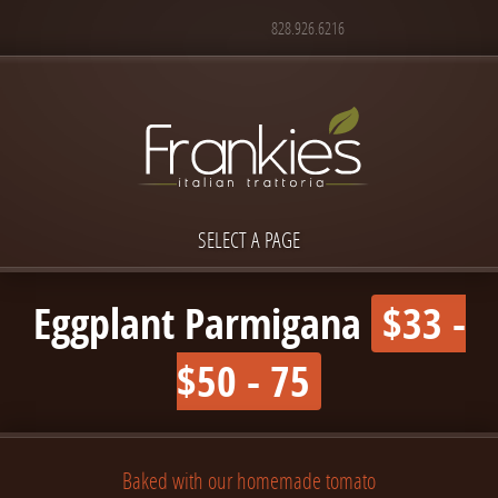
828.926.6216
SELECT A PAGE
Eggplant Parmigana
$33 -
$50 - 75
Baked with our homemade tomato