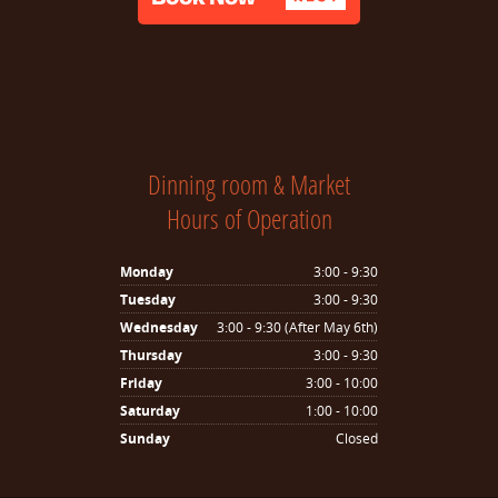
Dinning room & Market
Hours of Operation
Monday
3:00 - 9:30
Tuesday
3:00 - 9:30
Wednesday
3:00 - 9:30 (After May 6th)
Thursday
3:00 - 9:30
Friday
3:00 - 10:00
Saturday
1:00 - 10:00
Sunday
Closed