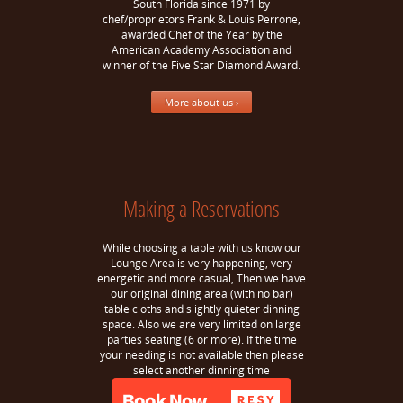
South Florida since 1971 by
chef/proprietors Frank & Louis Perrone,
awarded Chef of the Year by the
American Academy Association and
winner of the Five Star Diamond Award.
More about us ›
Making a Reservations
While choosing a table with us know our
Lounge Area is very happening, very
energetic and more casual, Then we have
our original dining area (with no bar)
table cloths and slightly quieter dinning
space. Also we are very limited on large
parties seating (6 or more). If the time
your needing is not available then please
select another dinning time