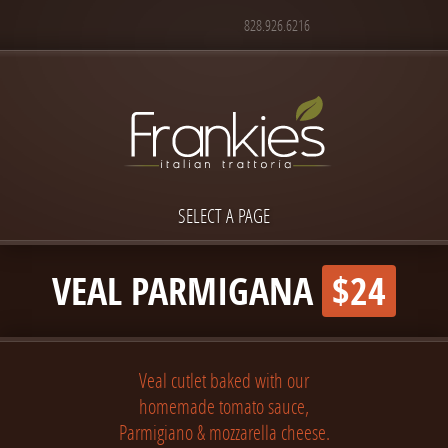
828.926.6216
SELECT A PAGE
VEAL PARMIGANA
$24
Veal cutlet baked with our
homemade tomato sauce,
Parmigiano & mozzarella cheese.