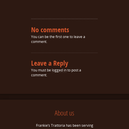
No comments
You can be the first one to leave a
comment.
Leave a Reply
You must be
logged in
to post a
comment.
About us
Frankie’s Trattoria has been serving