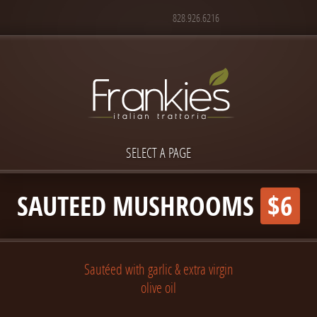
828.926.6216
SELECT A PAGE
SAUTEED MUSHROOMS
$6
Sautéed with garlic & extra virgin
olive oil