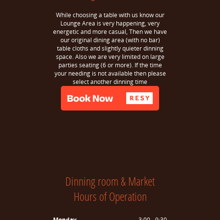
While choosing a table with us know our
Lounge Area is very happening, very
energetic and more casual, Then we have
our original dining area (with no bar)
table cloths and slightly quieter dinning
space. Also we are very limited on large
parties seating (6 or more). If the time
your needing is not available then please
select another dinning time
Dinning room & Market
Hours of Operation
Monday
3:00 - 9:30