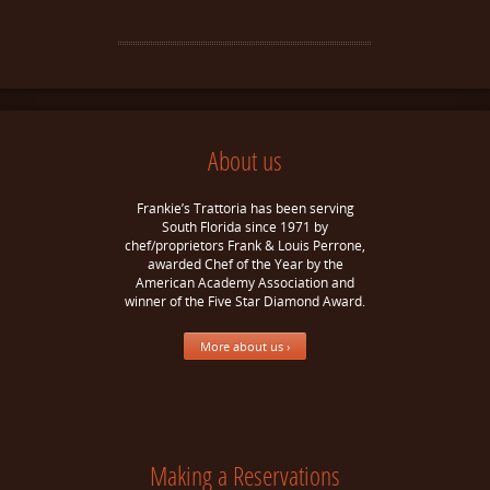
About us
Frankie’s Trattoria has been serving
South Florida since 1971 by
chef/proprietors Frank & Louis Perrone,
awarded Chef of the Year by the
American Academy Association and
winner of the Five Star Diamond Award.
More about us ›
Making a Reservations