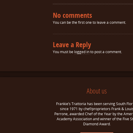
No comments
You can be the first one to leave a comment.
Leave a Reply
You must be
logged in
to post a comment.
About us
Frankie’s Trattoria has been serving South Flor
since 1971 by chef/proprietors Frank & Loui
Perrone, awarded Chef of the Year by the Amer
Academy Association and winner of the Five S
Diamond Award.