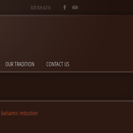
828.926.6216
OUR TRADITION
CONTACT US
h balsamic reduction