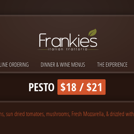
LINE ORDERING
DINNER & WINE MENUS
THE EXPERIENCE
PESTO
$18 / $21
ns, sun dried tomatoes, mushrooms, Fresh Mozzarella, & drizzled wit