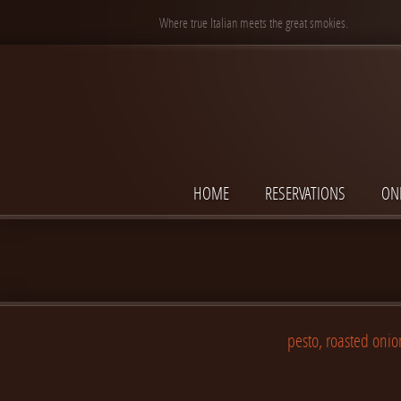
Where true Italian meets the great smokies.
HOME
RESERVATIONS
ON
pesto, roasted onio