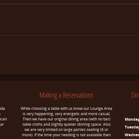
Making a Reservations
Di
ida
While choosing a table with us know our Lounge Area
s
is very happening, very energetic and more casual,
ican
Then we have our original dining area (with no bar)
Monda
tar
table cloths and slightly quieter dinning space. Also
Tuesda
we are very limited on large parties seating (6 or
more). If the time your needing is not available then
Wedne