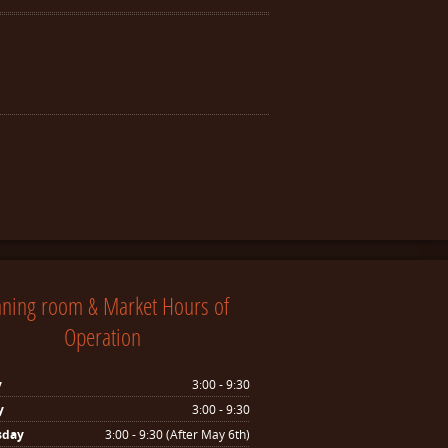
nning room & Market Hours of
Operation
y
3:00 - 9:30
y
3:00 - 9:30
sday
3:00 - 9:30 (After May 6th)