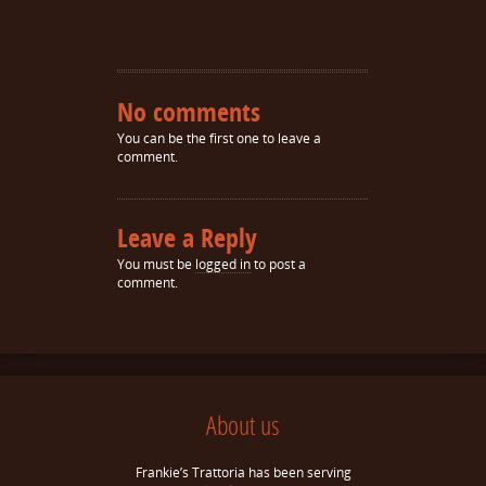
No comments
You can be the first one to leave a
comment.
Leave a Reply
You must be
logged in
to post a
comment.
About us
Frankie’s Trattoria has been serving