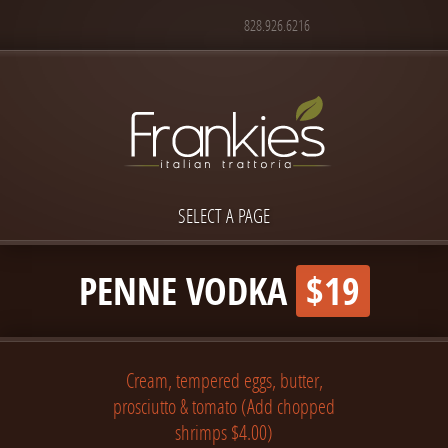
828.926.6216
SELECT A PAGE
PENNE VODKA
$19
Cream, tempered eggs, butter,
prosciutto & tomato (Add chopped
shrimps $4.00)