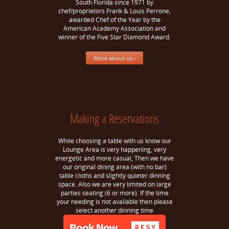
South Florida since 1971 by
chef/proprietors Frank & Louis Perrone,
awarded Chef of the Year by the
American Academy Association and
winner of the Five Star Diamond Award.
More about us ›
Making a Reservations
While choosing a table with us know our
Lounge Area is very happening, very
energetic and more casual, Then we have
our original dining area (with no bar)
table cloths and slightly quieter dinning
space. Also we are very limited on large
parties seating (6 or more). If the time
your needing is not available then please
select another dinning time