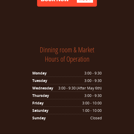
Dinning room & Market
Hours of Operation
Monday
3:00 - 9:30
Tuesday
3:00 - 9:30
Wednesday
3:00 - 9:30 (After May 6th)
Thursday
3:00 - 9:30
Friday
3:00 - 10:00
Saturday
1:00 - 10:00
Sunday
Closed