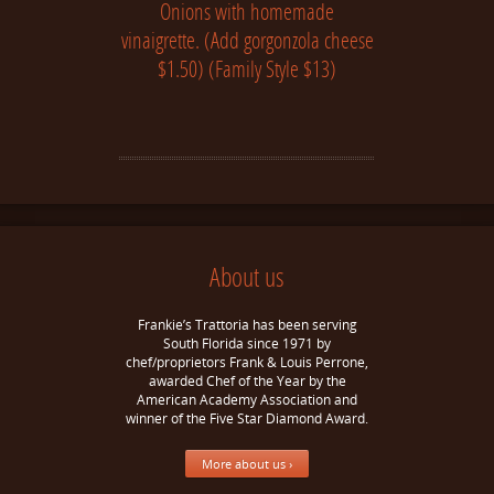
Onions with homemade
vinaigrette. (Add gorgonzola cheese
$1.50) (Family Style $13)
About us
Frankie’s Trattoria has been serving
South Florida since 1971 by
chef/proprietors Frank & Louis Perrone,
awarded Chef of the Year by the
American Academy Association and
winner of the Five Star Diamond Award.
More about us ›