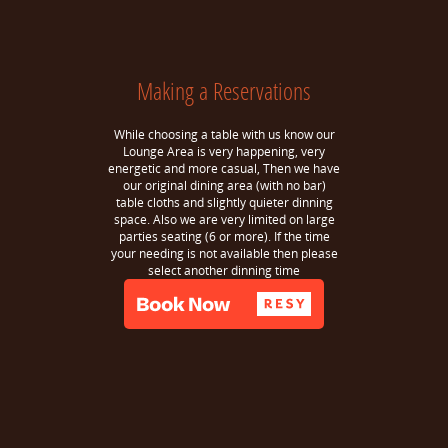
Making a Reservations
While choosing a table with us know our
Lounge Area is very happening, very
energetic and more casual, Then we have
our original dining area (with no bar)
table cloths and slightly quieter dinning
space. Also we are very limited on large
parties seating (6 or more). If the time
your needing is not available then please
select another dinning time