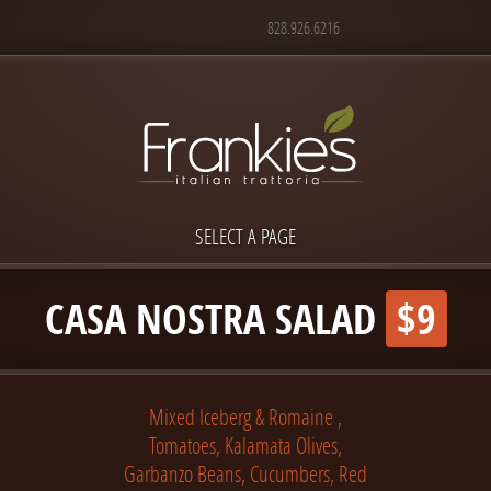
828.926.6216
SELECT A PAGE
CASA NOSTRA SALAD
$9
Mixed Iceberg & Romaine ,
Tomatoes, Kalamata Olives,
Garbanzo Beans, Cucumbers, Red