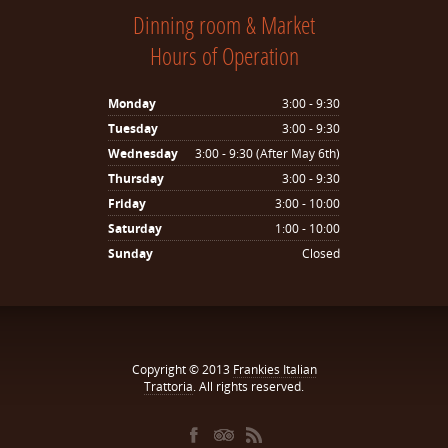
Dinning room & Market
Hours of Operation
Monday
3:00 - 9:30
Tuesday
3:00 - 9:30
Wednesday
3:00 - 9:30 (After May 6th)
Thursday
3:00 - 9:30
Friday
3:00 - 10:00
Saturday
1:00 - 10:00
Sunday
Closed
Copyright © 2013
Frankies Italian
Trattoria
. All rights reserved.