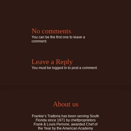
No comments
You can be the first one to leave a
comment.
Leave a Reply
You must be
logged in
to post a comment.
About us
Frankie’s Trattoria has been serving South
Florida since 1971 by chef/proprietors
Frank & Louis Perrone, awarded Chef of
the Year by the American Academy