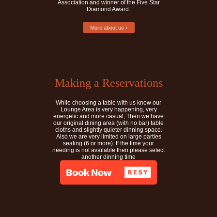
Association and winner of the Five Star
Diamond Award.
More about us ›
Making a Reservations
While choosing a table with us know our
Lounge Area is very happening, very
energetic and more casual, Then we have
our original dining area (with no bar) table
cloths and slightly quieter dinning space.
Also we are very limited on large parties
seating (6 or more). If the time your
needing is not available then please select
another dinning time