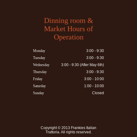
Dinning room &
Market Hours of
Operation
Monday
3:00 - 9:30
Tuesday
3:00 - 9:30
Wednesday
3:00 - 9:30 (After May 6th)
Thursday
3:00 - 9:30
Friday
3:00 - 10:00
Saturday
1:00 - 10:00
Sunday
Closed
Copyright © 2013
Frankies Italian
Trattoria
. All rights reserved.