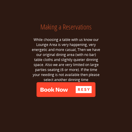
Making a Reservations
While choosing a table with us know our
Lounge Area is very happening, very
energetic and more casual, Then we have
our original dining area (with no bar)
table cloths and slightly quieter dinning
space. Also we are very limited on large
parties seating (6 or more). If the time
your needing is not available then please
select another dinning time