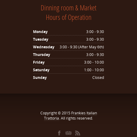
Dinning room & Market
Hours of Operation
Monday
3:00 - 9:30
Tuesday
3:00 - 9:30
Wednesday
3:00 - 9:30 (After May 6th)
Thursday
3:00 - 9:30
Friday
3:00 - 10:00
Saturday
1:00 - 10:00
Sunday
Closed
Copyright © 2015
Frankies Italian
Trattoria
. All rights reserved.