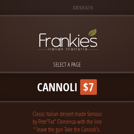
828.926.6216
SELECT A PAGE
CANNOLI
$7
Classic Italian dessert made famous
by Pete”Fat” Clemenza with the line
“ leave the gun Take the Cannoli's.