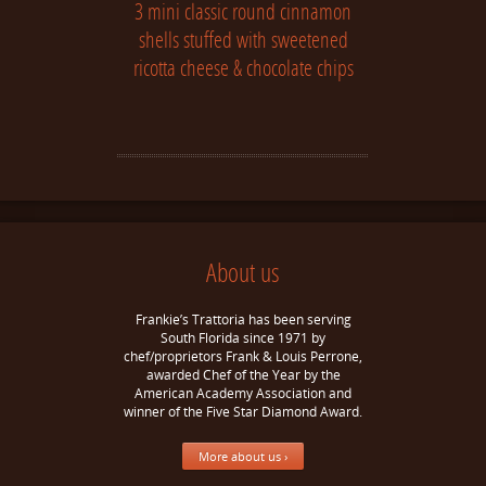
3 mini classic round cinnamon
shells stuffed with sweetened
ricotta cheese & chocolate chips
About us
Frankie’s Trattoria has been serving
South Florida since 1971 by
chef/proprietors Frank & Louis Perrone,
awarded Chef of the Year by the
American Academy Association and
winner of the Five Star Diamond Award.
More about us ›