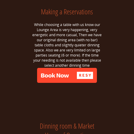
Making a Reservations
While choosing a table with us know our
Lounge Area is very happening, very
energetic and more casual, Then we have
our original dining area (with no bar)
table cloths and slightly quieter dinning
space. Also we are very limited on large
parties seating (6 or more). If the time
your needing is not available then please
select another dinning time
Dinning room & Market