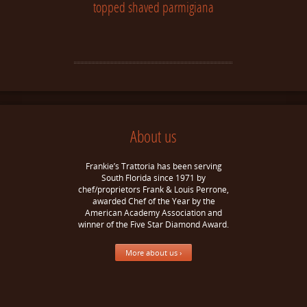
topped shaved parmigiana
About us
Frankie’s Trattoria has been serving
South Florida since 1971 by
chef/proprietors Frank & Louis Perrone,
awarded Chef of the Year by the
American Academy Association and
winner of the Five Star Diamond Award.
More about us ›