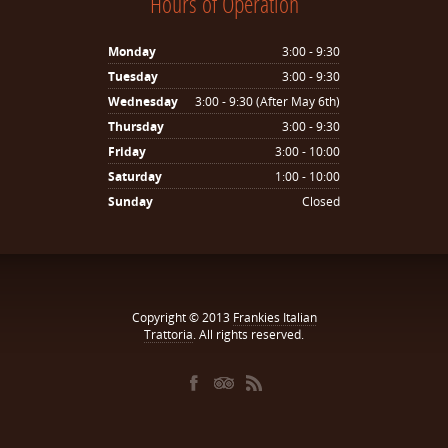
Hours of Operation
Monday
3:00 - 9:30
Tuesday
3:00 - 9:30
Wednesday
3:00 - 9:30 (After May 6th)
Thursday
3:00 - 9:30
Friday
3:00 - 10:00
Saturday
1:00 - 10:00
Sunday
Closed
Copyright © 2013
Frankies Italian
Trattoria
. All rights reserved.