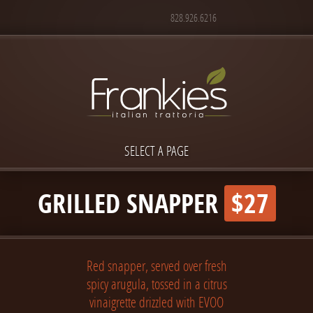
828.926.6216
SELECT A PAGE
GRILLED SNAPPER
$27
Red snapper, served over fresh
spicy arugula, tossed in a citrus
vinaigrette drizzled with EVOO