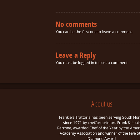
No comments
You can be the first one to leave a comment.
Leave a Reply
You must be
logged in
to post a comment.
About us
Frankie’s Trattoria has been serving South Flor
since 1971 by chef/proprietors Frank & Loui
Perrone, awarded Chef of the Year by the Amer
Academy Association and winner of the Five S
Diamond Award.