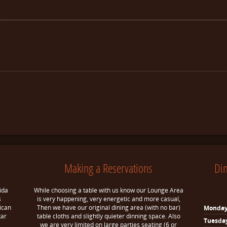
Making a Reservations
Di
ida
While choosing a table with us know our Lounge Area
s
is very happening, very energetic and more casual,
ican
Then we have our original dining area (with no bar)
Monda
tar
table cloths and slightly quieter dinning space. Also
Tuesda
we are very limited on large parties seating (6 or