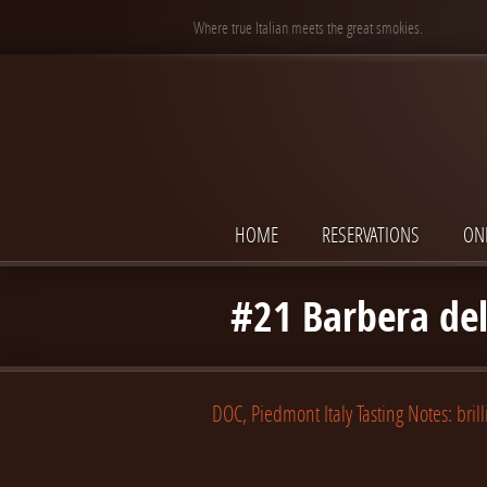
Where true Italian meets the great smokies.
HOME
RESERVATIONS
ON
#21 Barbera del
DOC, Piedmont Italy Tasting Notes: brill