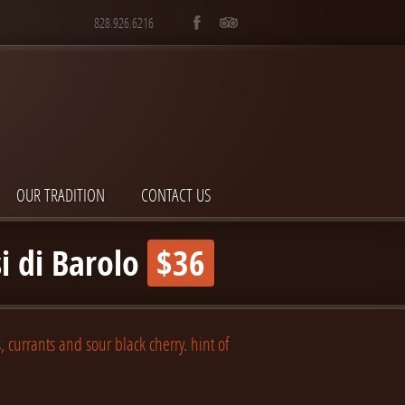
828.926.6216
OUR TRADITION
CONTACT US
i di Barolo
$36
, currants and sour black cherry. hint of