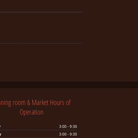
nning room & Market Hours of
Operation
y
3:00 - 9:30
y
3:00 - 9:30