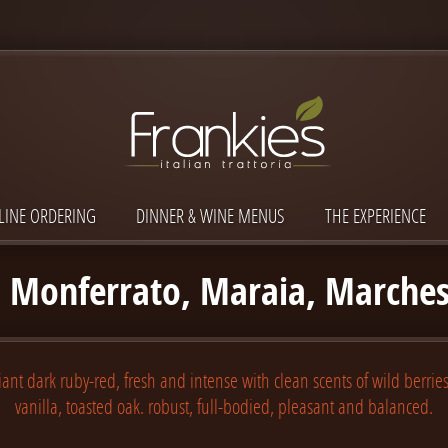
LINE ORDERING
DINNER & WINE MENUS
THE EXPERIENCE
 Monferrato, Maraia, Marches
iant dark ruby-red, fresh and intense with clean scents of wild berries
vanilla, toasted oak. robust, full-bodied, pleasant and balanced.