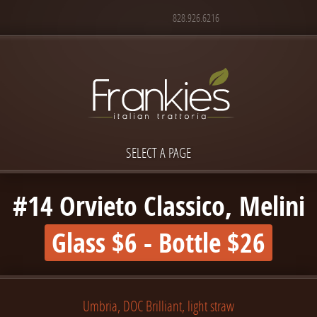
828.926.6216
SELECT A PAGE
#14 Orvieto Classico, Melini
Glass $6 - Bottle $26
Umbria, DOC Brilliant, light straw