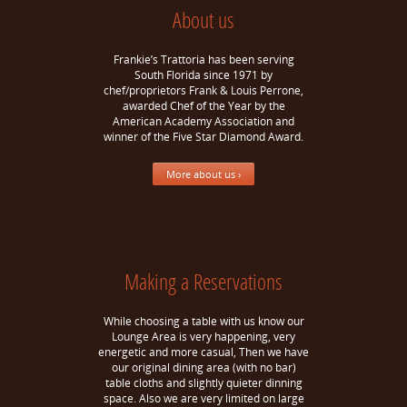
About us
Frankie’s Trattoria has been serving
South Florida since 1971 by
chef/proprietors Frank & Louis Perrone,
awarded Chef of the Year by the
American Academy Association and
winner of the Five Star Diamond Award.
More about us ›
Making a Reservations
While choosing a table with us know our
Lounge Area is very happening, very
energetic and more casual, Then we have
our original dining area (with no bar)
table cloths and slightly quieter dinning
space. Also we are very limited on large