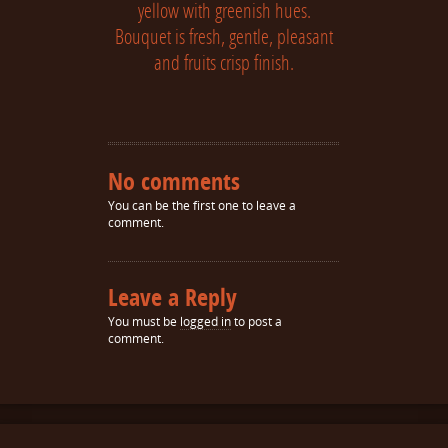
yellow with greenish hues.
Bouquet is fresh, gentle, pleasant
and fruits crisp finish.
No comments
You can be the first one to leave a
comment.
Leave a Reply
You must be
logged in
to post a
comment.