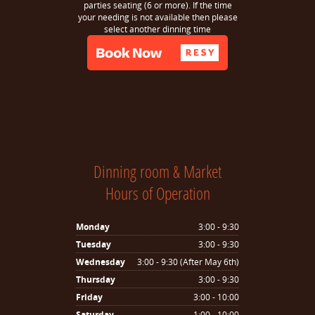
parties seating (6 or more). If the time
your needing is not available then please
select another dinning time
Dinning room & Market
Hours of Operation
Monday
3:00 - 9:30
Tuesday
3:00 - 9:30
Wednesday
3:00 - 9:30 (After May 6th)
Thursday
3:00 - 9:30
Friday
3:00 - 10:00
Saturday
1:00 - 10:00