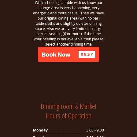
While choosing a table with us know our
Lounge Area is very happening, very
energetic and more casual, Then we have
our original dining area (with no bar)
table cloths and slightly quieter dinning
space. Also we are very limited on large
parties seating (6 or more). If the time
your needing is not available then please
select another dinning time
Dinning room & Market
Hours of Operation
Monday
3:00 - 9:30