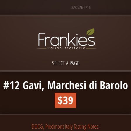
828.926.6216
SELECT A PAGE
#12 Gavi, Marchesi di Barolo
$39
DOCG, Piedmont Italy Tasting Notes: