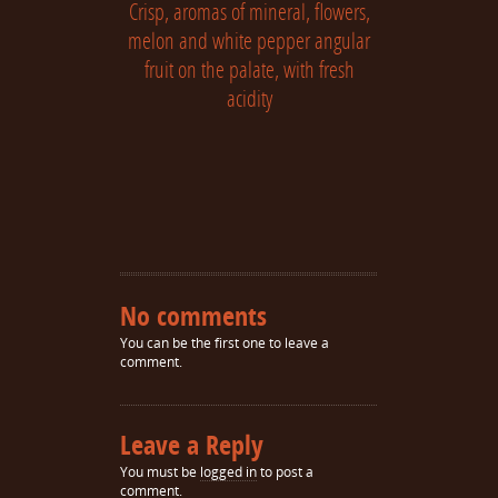
Crisp, aromas of mineral, flowers,
melon and white pepper angular
fruit on the palate, with fresh
acidity
No comments
You can be the first one to leave a
comment.
Leave a Reply
You must be
logged in
to post a
comment.