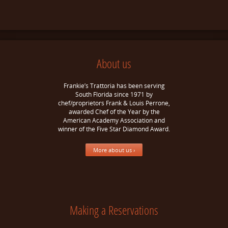
About us
Frankie’s Trattoria has been serving
South Florida since 1971 by
chef/proprietors Frank & Louis Perrone,
awarded Chef of the Year by the
American Academy Association and
winner of the Five Star Diamond Award.
More about us ›
Making a Reservations