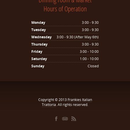
Hours of Operation
Monday
3:00 - 9:30
Tuesday
3:00 - 9:30
Wednesday
3:00 - 9:30 (After May 6th)
Thursday
3:00 - 9:30
Friday
3:00 - 10:00
Saturday
1:00 - 10:00
Sunday
Closed
Copyright © 2013
Frankies Italian
Trattoria
. All rights reserved.