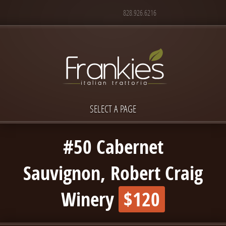
828.926.6216
SELECT A PAGE
#50 Cabernet
Sauvignon, Robert Craig
Winery
$120