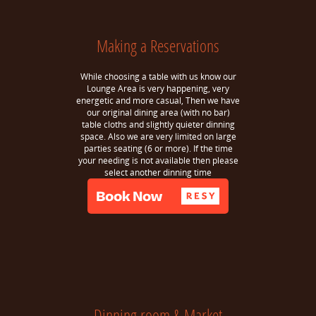
Making a Reservations
While choosing a table with us know our
Lounge Area is very happening, very
energetic and more casual, Then we have
our original dining area (with no bar)
table cloths and slightly quieter dinning
space. Also we are very limited on large
parties seating (6 or more). If the time
your needing is not available then please
select another dinning time
Dinning room & Market