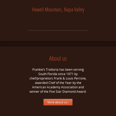
Howell Mountain, Napa Valley
About us
Frankie’s Trattoria has been serving
South Florida since 1971 by
chef/proprietors Frank & Louis Perrone,
awarded Chef of the Year by the
American Academy Association and
winner of the Five Star Diamond Award.
More about us ›