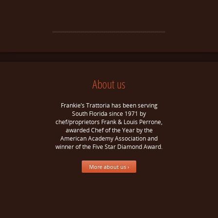
About us
Frankie’s Trattoria has been serving
South Florida since 1971 by
chef/proprietors Frank & Louis Perrone,
awarded Chef of the Year by the
American Academy Association and
winner of the Five Star Diamond Award.
More about us ›