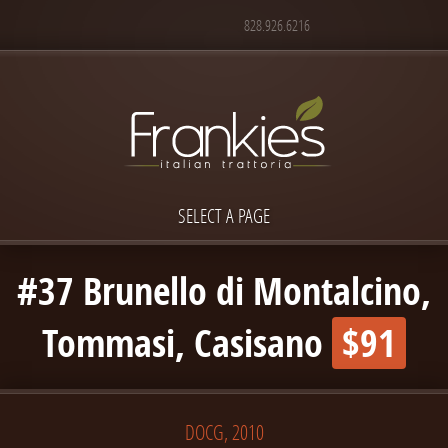
828.926.6216
SELECT A PAGE
#37 Brunello di Montalcino,
Tommasi, Casisano
$91
DOCG, 2010