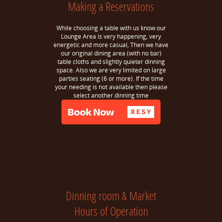
Making a Reservations
While choosing a table with us know our
Lounge Area is very happening, very
energetic and more casual, Then we have
our original dining area (with no bar)
table cloths and slightly quieter dinning
space. Also we are very limited on large
parties seating (6 or more). If the time
your needing is not available then please
select another dinning time
Dinning room & Market
Hours of Operation