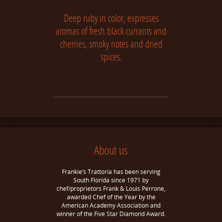
Deep ruby in color, expresses
aromas of fresh black currants and
cherries, smoky notes and dried
spices.
About us
Frankie’s Trattoria has been serving
South Florida since 1971 by
chef/proprietors Frank & Louis Perrone,
awarded Chef of the Year by the
American Academy Association and
winner of the Five Star Diamond Award.