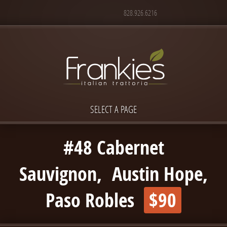
828.926.6216
SELECT A PAGE
#48 Cabernet
Sauvignon, Austin Hope,
Paso Robles
$90