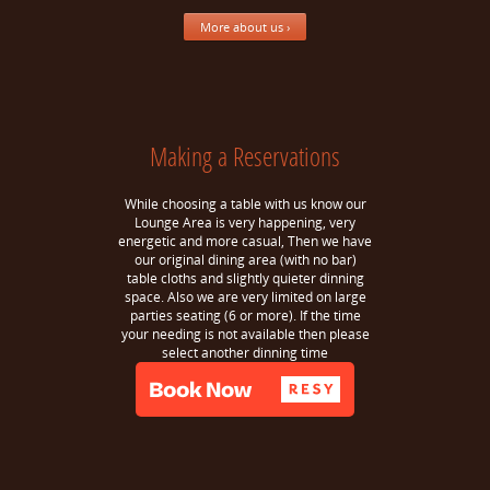
More about us ›
Making a Reservations
While choosing a table with us know our
Lounge Area is very happening, very
energetic and more casual, Then we have
our original dining area (with no bar)
table cloths and slightly quieter dinning
space. Also we are very limited on large
parties seating (6 or more). If the time
your needing is not available then please
select another dinning time