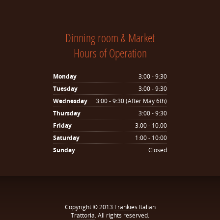
Dinning room & Market
Hours of Operation
Monday
3:00 - 9:30
Tuesday
3:00 - 9:30
Wednesday
3:00 - 9:30 (After May 6th)
Thursday
3:00 - 9:30
Friday
3:00 - 10:00
Saturday
1:00 - 10:00
Sunday
Closed
Copyright © 2013
Frankies Italian
Trattoria
. All rights reserved.