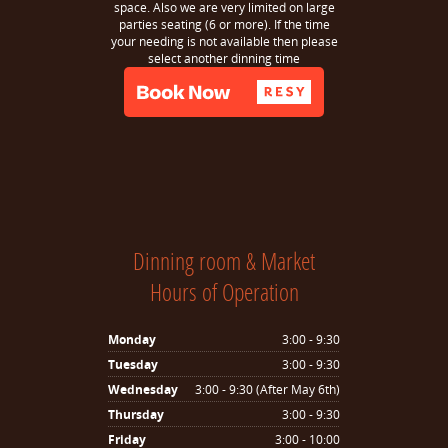
space. Also we are very limited on large
parties seating (6 or more). If the time
your needing is not available then please
select another dinning time
Dinning room & Market
Hours of Operation
Monday
3:00 - 9:30
Tuesday
3:00 - 9:30
Wednesday
3:00 - 9:30 (After May 6th)
Thursday
3:00 - 9:30
Friday
3:00 - 10:00