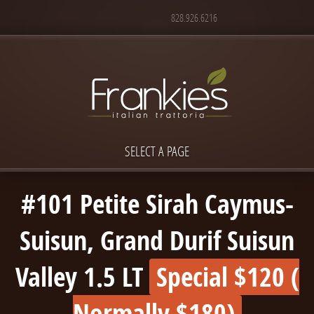
828.926.6216
SELECT A PAGE
#101 Petite Sirah Caymus-
Suisun, Grand Durif Suisun
Valley 1.5 LT
Special $120 (
Normally $180)