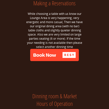
Making a Reservations
While choosing a table with us know our
Lounge Area is very happening, very
energetic and more casual, Then we have
our original dining area (with no bar)
table cloths and slightly quieter dinning
space. Also we are very limited on large
parties seating (6 or more). If the time
your needing is not available then please
select another dinning time
Dinning room & Market
Hours of Operation