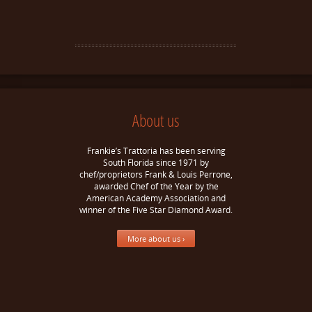
About us
Frankie’s Trattoria has been serving
South Florida since 1971 by
chef/proprietors Frank & Louis Perrone,
awarded Chef of the Year by the
American Academy Association and
winner of the Five Star Diamond Award.
More about us ›