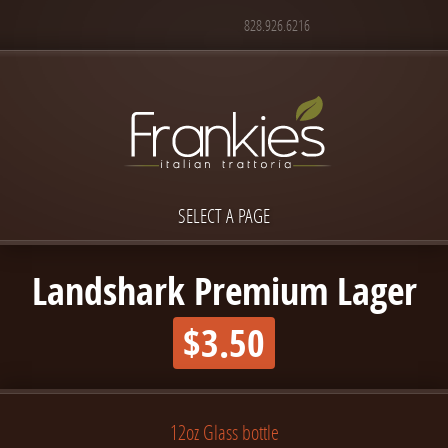
828.926.6216
SELECT A PAGE
Landshark Premium Lager
$3.50
12oz Glass bottle