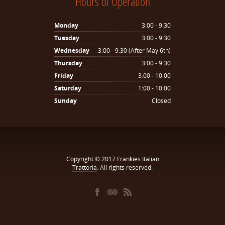
Hours of Operation
Monday
3:00 - 9:30
Tuesday
3:00 - 9:30
Wednesday
3:00 - 9:30 (After May 6th)
Thursday
3:00 - 9:30
Friday
3:00 - 10:00
Saturday
1:00 - 10:00
Sunday
Closed
Copyright © 2017
Frankies Italian
Trattoria
. All rights reserved.