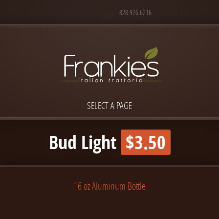
828.926.6216
SELECT A PAGE
Bud Light
$3.50
16 oz Aluminum Bottle