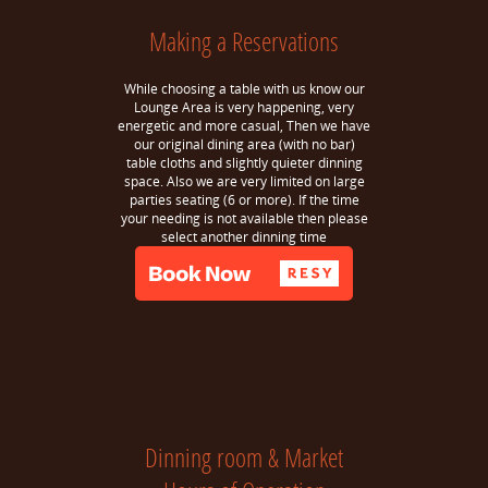
Making a Reservations
While choosing a table with us know our
Lounge Area is very happening, very
energetic and more casual, Then we have
our original dining area (with no bar)
table cloths and slightly quieter dinning
space. Also we are very limited on large
parties seating (6 or more). If the time
your needing is not available then please
select another dinning time
Dinning room & Market