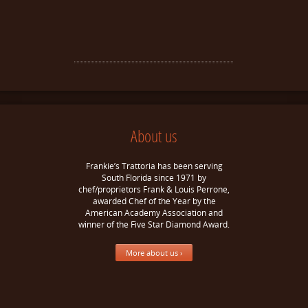
About us
Frankie’s Trattoria has been serving
South Florida since 1971 by
chef/proprietors Frank & Louis Perrone,
awarded Chef of the Year by the
American Academy Association and
winner of the Five Star Diamond Award.
More about us ›