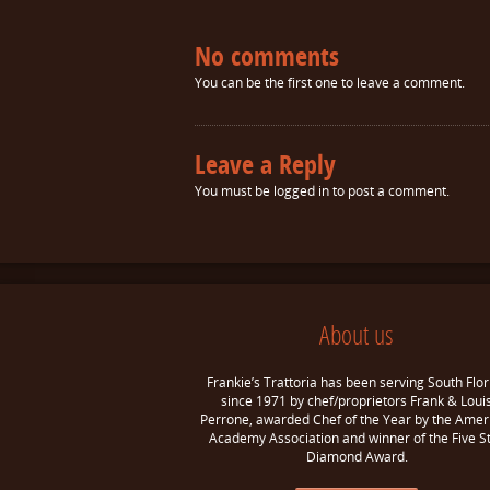
No comments
You can be the first one to leave a comment.
Leave a Reply
You must be
logged in
to post a comment.
About us
Frankie’s Trattoria has been serving South Flor
since 1971 by chef/proprietors Frank & Loui
Perrone, awarded Chef of the Year by the Amer
Academy Association and winner of the Five S
Diamond Award.