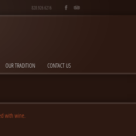
828.926.6216
OUR TRADITION
CONTACT US
ed with wine.