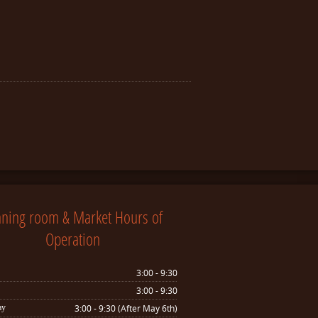
nning room & Market Hours of
Operation
3:00 - 9:30
3:00 - 9:30
ay
3:00 - 9:30 (After May 6th)