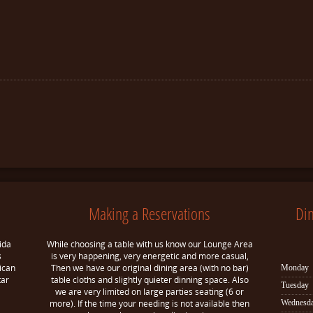
Making a Reservations
Di
ida
While choosing a table with us know our Lounge Area
s
is very happening, very energetic and more casual,
ican
Then we have our original dining area (with no bar)
Monday
tar
table cloths and slightly quieter dinning space. Also
Tuesday
we are very limited on large parties seating (6 or
more). If the time your needing is not available then
Wednesd