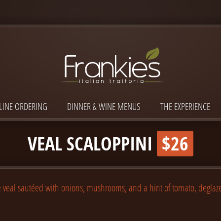
LINE ORDERING
DINNER & WINE MENUS
THE EXPERIENCE
VEAL SCALOPPINI
$26
 veal sautéed with onions, mushrooms, and a hint of tomato, deglaz