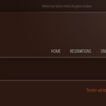
Where true Italian meets the great smokies.
HOME
RESERVATIONS
ON
Tender white