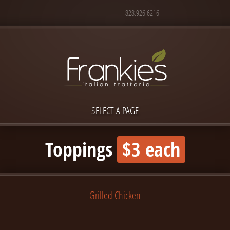
828.926.6216
SELECT A PAGE
Toppings
$3 each
Grilled Chicken