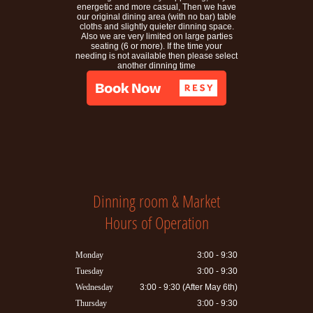
energetic and more casual, Then we have
our original dining area (with no bar) table
cloths and slightly quieter dinning space.
Also we are very limited on large parties
seating (6 or more). If the time your
needing is not available then please select
another dinning time
Dinning room & Market
Hours of Operation
Monday
3:00 - 9:30
Tuesday
3:00 - 9:30
Wednesday
3:00 - 9:30 (After May 6th)
Thursday
3:00 - 9:30