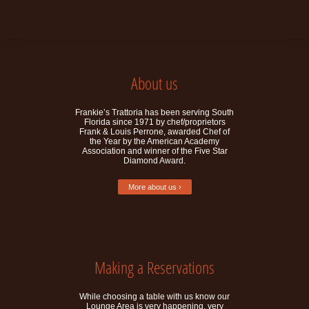
About us
Frankie’s Trattoria has been serving South
Florida since 1971 by chef/proprietors
Frank & Louis Perrone, awarded Chef of
the Year by the American Academy
Association and winner of the Five Star
Diamond Award.
More about us ›
Making a Reservations
While choosing a table with us know our
Lounge Area is very happening, very