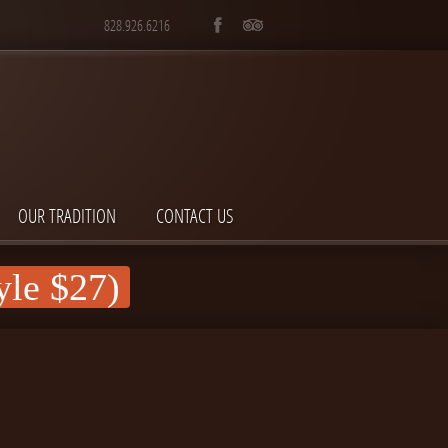
828.926.6216
OUR TRADITION
CONTACT US
yle $27)