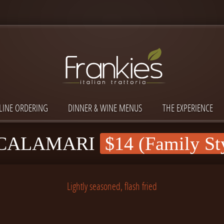
LINE ORDERING
DINNER & WINE MENUS
THE EXPERIENCE
 CALAMARI
$14 (Family St
Lightly seasoned, flash fried