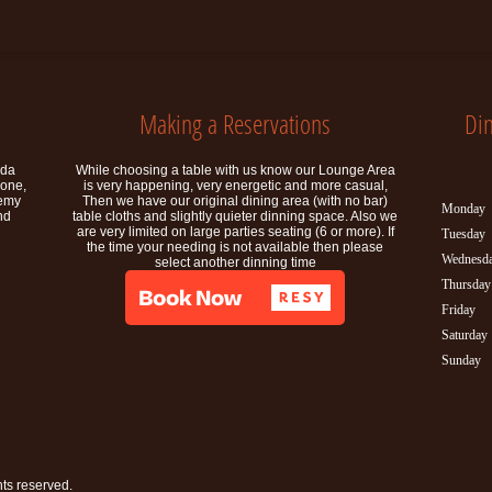
Making a Reservations
Di
ida
While choosing a table with us know our Lounge Area
rone,
is very happening, very energetic and more casual,
demy
Then we have our original dining area (with no bar)
Monday
nd
table cloths and slightly quieter dinning space. Also we
are very limited on large parties seating (6 or more). If
Tuesday
the time your needing is not available then please
Wednesd
select another dinning time
Thursday
Friday
Saturday
Sunday
ghts reserved.