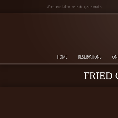
Where true Italian meets the great smokies.
HOME
RESERVATIONS
ON
FRIED