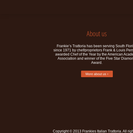
About us
Frankie’s Trattoria has been serving South Flor
since 1971 by chef/proprietors Frank & Louis Per
awarded Chef of the Year by the American Aca
Association and winner of the Five Star Diamo
Award.
More about us ›
Copyright © 2013
Frankies Italian Trattoria
. All ri