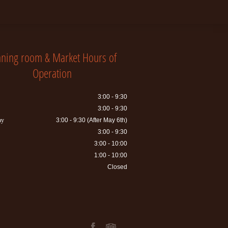
nning room & Market Hours of
Operation
3:00 - 9:30
3:00 - 9:30
ay
3:00 - 9:30 (After May 6th)
3:00 - 9:30
3:00 - 10:00
1:00 - 10:00
Closed