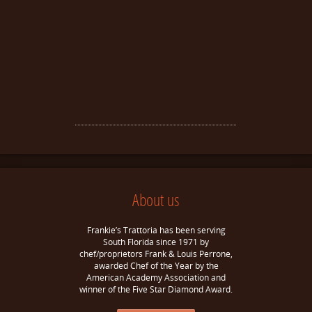
About us
Frankie’s Trattoria has been serving
South Florida since 1971 by
chef/proprietors Frank & Louis Perrone,
awarded Chef of the Year by the
American Academy Association and
winner of the Five Star Diamond Award.