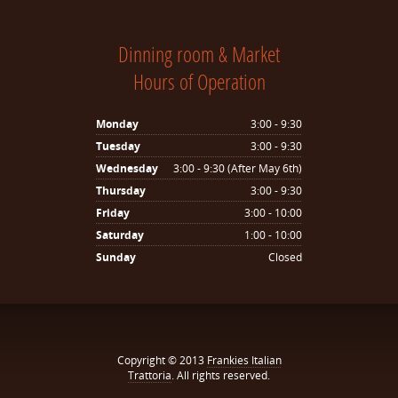
Dinning room & Market
Hours of Operation
Monday
3:00 - 9:30
Tuesday
3:00 - 9:30
Wednesday
3:00 - 9:30 (After May 6th)
Thursday
3:00 - 9:30
Friday
3:00 - 10:00
Saturday
1:00 - 10:00
Sunday
Closed
Copyright © 2013
Frankies Italian
Trattoria
. All rights reserved.