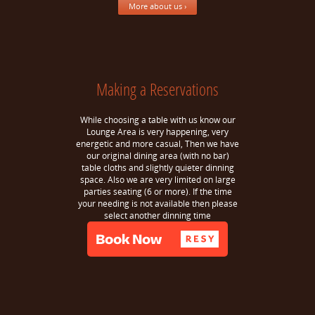
More about us ›
Making a Reservations
While choosing a table with us know our
Lounge Area is very happening, very
energetic and more casual, Then we have
our original dining area (with no bar)
table cloths and slightly quieter dinning
space. Also we are very limited on large
parties seating (6 or more). If the time
your needing is not available then please
select another dinning time