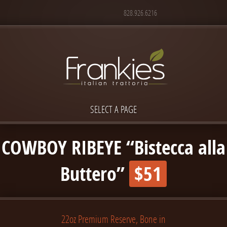
828.926.6216
SELECT A PAGE
COWBOY RIBEYE “Bistecca alla
Buttero”
$51
22oz Premium Reserve, Bone in